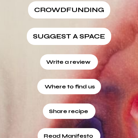
CROWDFUNDING
SUGGEST A SPACE
Write a review
Where to find us
Share recipe
Read Manifesto