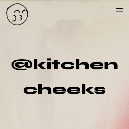
@kitchen
cheeks