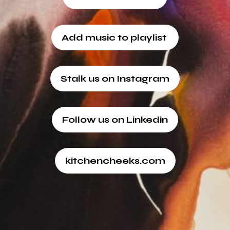
Add music to playlist
Stalk us on Instagram
Follow us on Linkedin
kitchencheeks.com