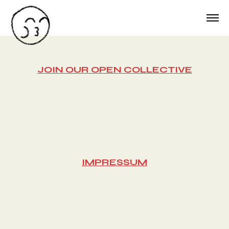
JOIN OUR OPEN COLLECTIVE
IMPRESSUM