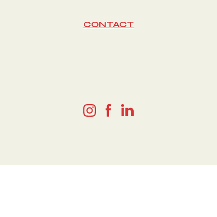
CONTACT