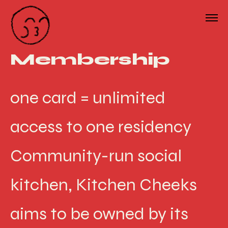
Membership
one card = unlimited
access to one residency
Community-run social
kitchen, Kitchen Cheeks
aims to be owned by its