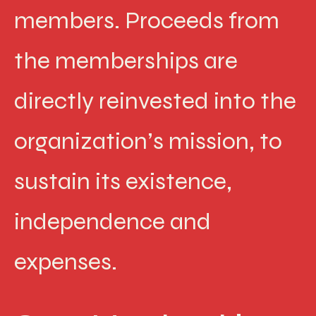
members. Proceeds from
the memberships are
directly reinvested into the
organization’s mission, to
sustain its existence,
independence and
expenses.