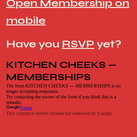
Open Membership on
mobile
Have you
RSVP
yet?