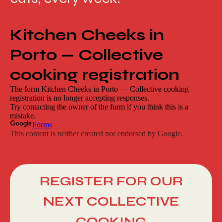
REGISTER FOR OUR
NEXT COLLECTIVE
COOKING