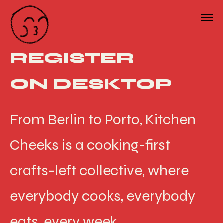
REGISTER
ON DESKTOP
From Berlin to Porto, Kitchen
Cheeks is a cooking-first
crafts-left collective, where
everybody cooks, everybody
eats, every week.