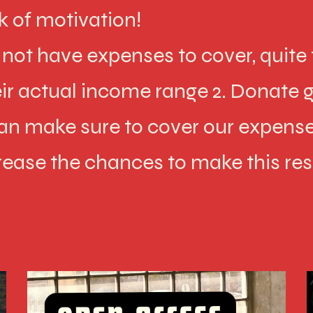
k of motivation!
ot have expenses to cover, quite t
heir actual income range 2. Donate g
an make sure to cover our expense
rease the chances to make this re