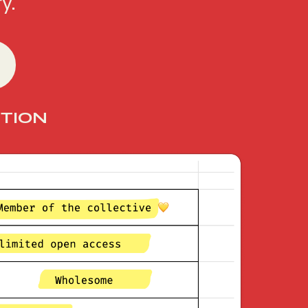
y.
TION