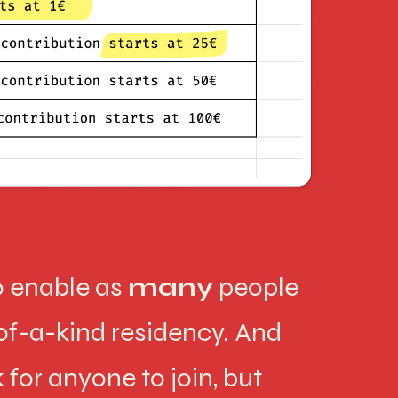
to enable as
many
people
-of-a-kind residency. And
k
for anyone to join, but