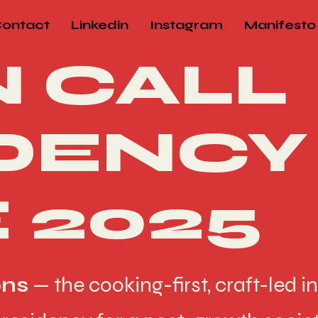
ontact
Linkedin
Instagram
Manifesto
 CALL
DENCY
 2025
ons
— the cooking-first, craft-led in