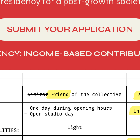
residency for a post-growth societ
SUBMIT YOUR APPLICATION
NCY: INCOME-BASED CONTRIBU