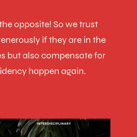
he opposite! So we trust
enerously if they are in the
s but also compensate for
sidency happen again.