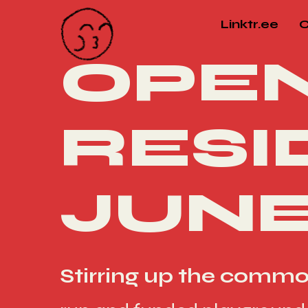
Linktr.ee
C
OPEN
RESI
JUNE
Stirring up the comm