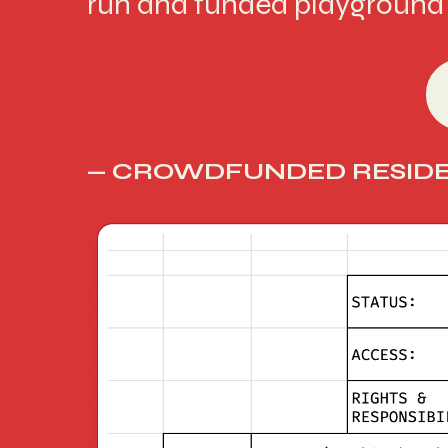
run and funded playground 
— CROWDFUNDED RESIDE