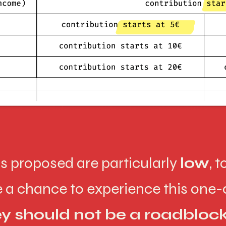
ns proposed are particularly
low
, 
ve a chance to experience this one
 should not be a roadbloc