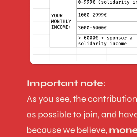
Important note:
As you see, the contributio
as possible to join, and ha
because we believe,
money