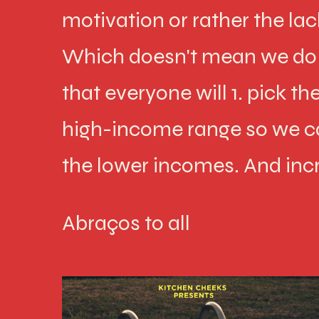
motivation or rather the lac
Which doesn't mean we do n
that everyone will 1. pick t
high-income range so we c
the lower incomes. And inc
Abraços to all