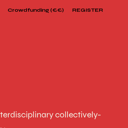
Crowdfunding (€€)
REGISTER
terdisciplinary collectively-