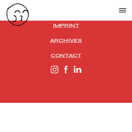
IMPRINT
ARCHIVES
CONTACT